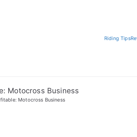
Riding Tips
Re
e Earth
 tricks
le: Motocross Business
fitable: Motocross Business