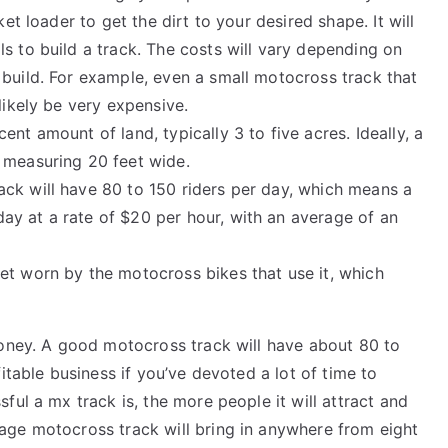
ket loader to get the dirt to your desired shape. It will
s to build a track. The costs will vary depending on
 build. For example, even a small motocross track that
likely be very expensive.
ent amount of land, typically 3 to five acres. Ideally, a
 measuring 20 feet wide.
ack will have 80 to 150 riders per day, which means a
y at a rate of $20 per hour, with an average of an
 get worn by the motocross bikes that use it, which
money. A good motocross track will have about 80 to
itable business if you’ve devoted a lot of time to
ful a mx track is, the more people it will attract and
age motocross track will bring in anywhere from eight