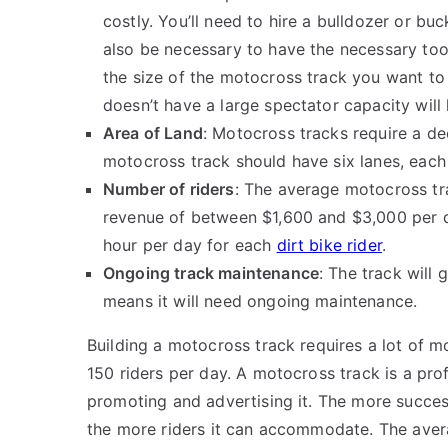
costly. You’ll need to hire a bulldozer or buc
also be necessary to have the necessary tool
the size of the motocross track you want to
doesn’t have a large spectator capacity will 
Area of Land
: Motocross tracks require a dec
motocross track should have six lanes, each
Number of riders
: The average motocross tr
revenue of between $1,600 and $3,000 per da
hour per day for each
dirt bike rider
.
Ongoing track maintenance
: The track will
means it will need ongoing maintenance.
Building a motocross track requires a lot of 
150 riders per day. A motocross track is a prof
promoting and advertising it. The more success
the more riders it can accommodate. The aver