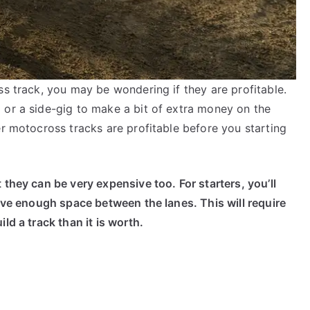
ss track, you may be wondering if they are profitable.
 or a side-gig to make a bit of extra money on the
er motocross tracks are profitable before you starting
 they can be very expensive too. For starters, you’ll
have enough space between the lanes. This will require
ld a track than it is worth.