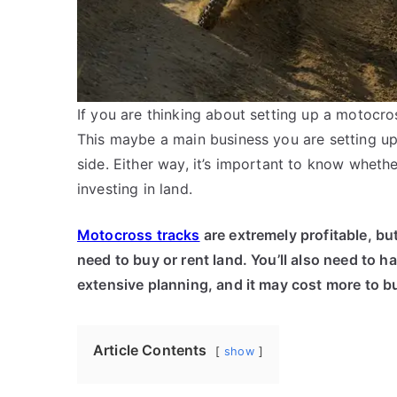
If you are thinking about setting up a motocro
This maybe a main business you are setting up
side. Either way, it’s important to know wheth
investing in land.
Motocross tracks
are extremely profitable, but
need to buy or rent land. You’ll also need to 
extensive planning, and it may cost more to bui
Article Contents
show