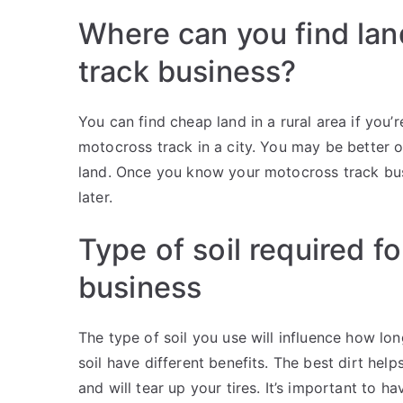
Where can you find lan
track business?
You can find cheap land in a rural area if you’re
motocross track in a city. You may be better of
land. Once you know your motocross track busi
later.
Type of soil required f
business
The type of soil you use will influence how long 
soil have different benefits. The best dirt help
and will tear up your tires. It’s important to 