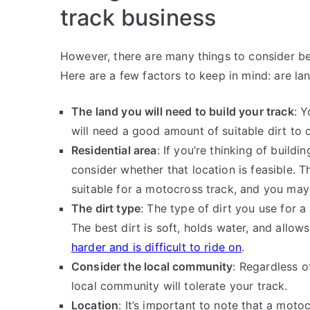
track business
However, there are many things to consider b
Here are a few factors to keep in mind: are la
The land you will need to build your track
: Y
will need a good amount of suitable dirt to 
Residential area
: If you’re thinking of buildi
consider whether that location is feasible. T
suitable for a motocross track, and you may
The dirt type
: The type of dirt you use for a
The best dirt is soft, holds water, and allo
harder and is difficult to ride on
.
Consider the local community
: Regardless o
local community will tolerate your track.
Location
: It’s important to note that a moto