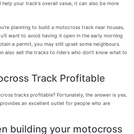
l help your track’s overall value, it can also be more
you’re planning to build a motocross track near houses,
u’ll want to avoid having it open in the early morning
obtain a permit, you may still upset some neighbours.
an also sell the tracks to riders who don’t know what to
cross Track Profitable
ross tracks profitable? Fortunately, the answer is yes.
 provides an excellent outlet for people who are
n building your motocross