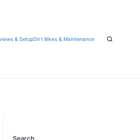
views & Setup
Dirt Bikes & Maintenance
Search