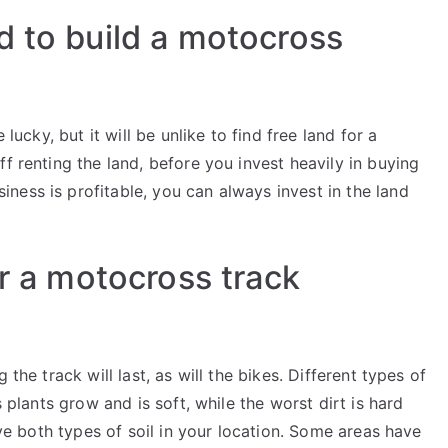
d to build a motocross
 lucky, but it will be unlike to find free land for a
f renting the land, before you invest heavily in buying
ness is profitable, you can always invest in the land
or a motocross track
the track will last, as will the bikes. Different types of
s plants grow and is soft, while the worst dirt is hard
have both types of soil in your location. Some areas have