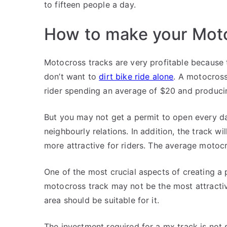
to fifteen people a day.
How to make your Moto
Motocross tracks are very profitable because t
don’t want to
dirt bike ride alone
. A motocross
rider spending an average of $20 and produci
But you may not get a permit to open every da
neighbourly relations. In addition, the track wi
more attractive for riders. The average motocr
One of the most crucial aspects of creating a 
motocross track may not be the most attractiv
area should be suitable for it.
The investment required for a mx track is not s