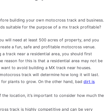
efore building your own motocross track and business.
nds suitable for the purpose of a mx track profitable?
ou will need at least 500 acres of property, and you
create a fun, safe and profitable motocross venue.
ng a track near a residential area, you should first
he reason for this is that a residential area may not be
 want to avoid building a MX track near houses.
 motocross track will determine how long it will last.
ws for plants to grow. On the other hand, bad
dirt is
f the location, it’s important to consider how much the
cross track is highly competitive and can be very