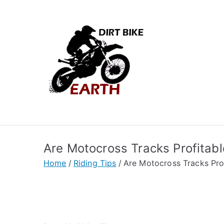
Skip
to
content
Dirt Bik
Dirt biking tips and
Are Motocross Tracks Profitab
Home
Riding Tips
Are Motocross Tracks Pro