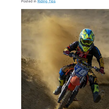
Posted in
Riding Tips