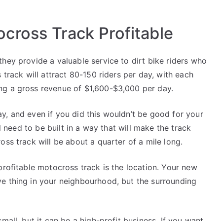
cross Track Profitable
hey provide a valuable service to dirt bike riders who
 track will attract 80-150 riders per day, with each
ng a gross revenue of $1,600-$3,000 per day.
y, and even if you did this wouldn’t be good for your
ll need to be built in a way that will make the track
oss track will be about a quarter of a mile long.
profitable motocross track is the location. Your new
e thing in your neighbourhood, but the surrounding
mall, but it can be a high-profit business. If you want