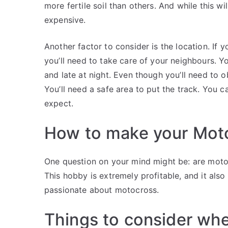
more fertile soil than others. And while this wil
expensive.
Another factor to consider is the location. If 
you’ll need to take care of your neighbours. Yo
and late at night. Even though you’ll need to 
You’ll need a safe area to put the track. You c
expect.
How to make your Moto
One question on your mind might be: are motoc
This hobby is extremely profitable, and it also
passionate about motocross.
Things to consider whe