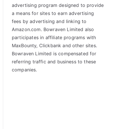
advertising program designed to provide
a means for sites to earn advertising
fees by advertising and linking to
Amazon.com. Bowraven Limited also
participates in affiliate programs with
MaxBounty, Clickbank and other sites.
Bowraven Limited is compensated for
referring traffic and business to these
companies.