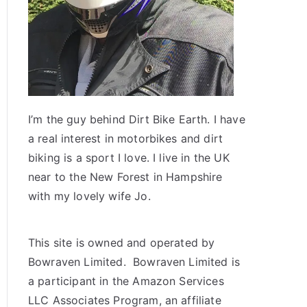
I’m the guy behind Dirt Bike Earth. I have
a real interest in motorbikes and dirt
biking is a sport I love. I live in the UK
near to the New Forest in Hampshire
with my lovely wife Jo.
This site is owned and operated by
Bowraven Limited. Bowraven Limited is
a participant in the Amazon Services
LLC Associates Program, an affiliate